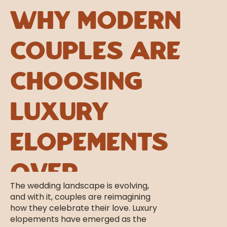
Why Modern
Couples Are
Choosing
Luxury
Elopements
Over
The wedding landscape is evolving,
Traditional
and with it, couples are reimagining
how they celebrate their love. Luxury
elopements have emerged as the