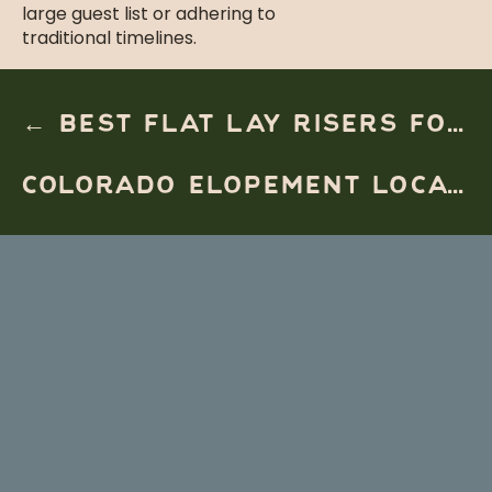
large guest list or adhering to
traditional timelines.
Unparalleled
← BEST FLAT LAY RISERS FOR DESTINATION WEDDING PHOTOGRAPHERS
Personalization
COLORADO ELOPEMENT LOCATIONS FOR COUPLES WHO WANT EPIC VIEWS →
Unlike traditional weddings that
often follow a prescribed format,
luxury elopements allow for
complete customization. Every detail
can be tailored to reflect the
couple’s story:
Helicopter access to remote
locations
Private vow readings in ancient
forests
Intimate dinners featuring local
cuisine