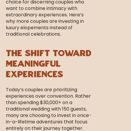
Weddings
choice for discerning couples who
want to combine intimacy with
extraordinary experiences. Here’s
why more couples are investing in
luxury elopements instead of
traditional celebrations.
The Shift Toward
Meaningful
Experiences
Today’s couples are prioritizing
experiences over convention. Rather
than spending $30,000+ on a
traditional wedding with 150 guests,
many are choosing to invest in once-
in-a-lifetime adventures that focus
entirely on their journey together.