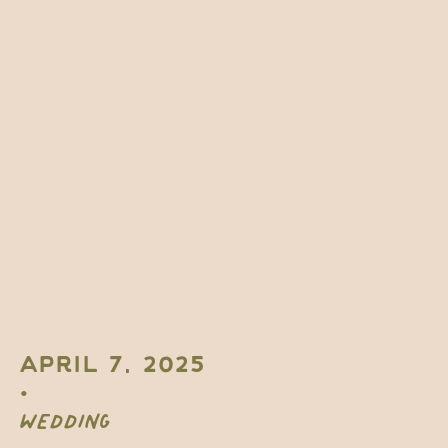
APRIL 7, 2025
•
WEDDING