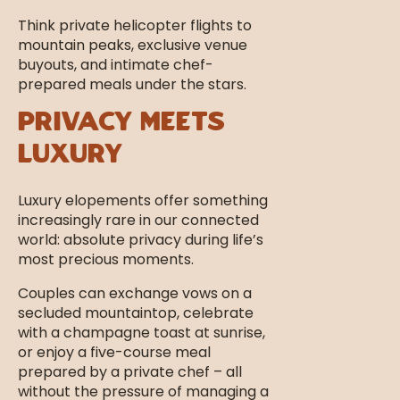
Think private helicopter flights to
mountain peaks, exclusive venue
buyouts, and intimate chef-
prepared meals under the stars.
Privacy Meets
Luxury
Luxury elopements offer something
increasingly rare in our connected
world: absolute privacy during life’s
most precious moments.
Couples can exchange vows on a
secluded mountaintop, celebrate
with a champagne toast at sunrise,
or enjoy a five-course meal
prepared by a private chef – all
without the pressure of managing a