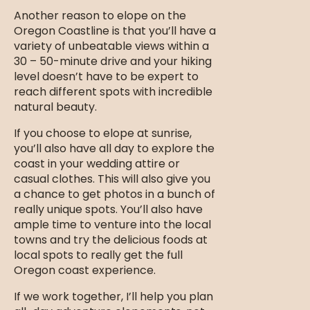
Another reason to elope on the
Oregon Coastline is that you’ll have a
variety of unbeatable views within a
30 – 50-minute drive and your hiking
level doesn’t have to be expert to
reach different spots with incredible
natural beauty.
If you choose to elope at sunrise,
you’ll also have all day to explore the
coast in your wedding attire or
casual clothes. This will also give you
a chance to get photos in a bunch of
really unique spots. You’ll also have
ample time to venture into the local
towns and try the delicious foods at
local spots to really get the full
Oregon coast experience.
If we work together, I’ll help you plan