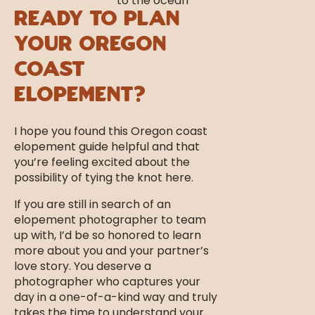
Ready to Plan
Your Oregon
Coast
Elopement?
I hope you found this Oregon coast
elopement guide helpful and that
you’re feeling excited about the
possibility of tying the knot here.
If you are still in search of an
elopement photographer to team
up with, I’d be so honored to learn
more about you and your partner’s
love story. You deserve a
photographer who captures your
day in a one-of-a-kind way and truly
takes the time to understand your