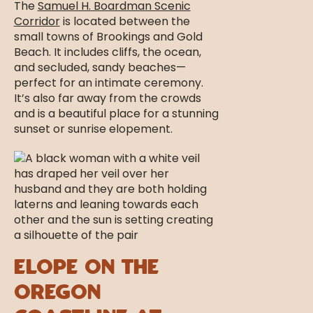
The
Samuel H. Boardman Scenic
Corridor
is located between the
small towns of Brookings and Gold
Beach. It includes cliffs, the ocean,
and secluded, sandy beaches—
perfect for an intimate ceremony.
It’s also far away from the crowds
and is a beautiful place for a stunning
sunset or sunrise elopement.
Elope on the
Oregon