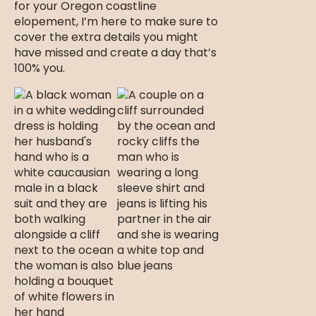
for your Oregon coastline
elopement, I’m here to make sure to
cover the extra details you might
have missed and create a day that’s
100% you.