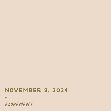
NOVEMBER 8, 2024
•
ELOPEMENT