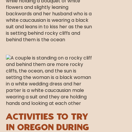
Activities to Try
in Oregon During