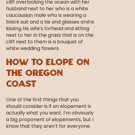
How to Elope on
the Oregon
Coast
One of the first things that you
should consider is if an elopement is
actually what you want. I’m obviously
a big proponent of elopements, but I
know that they aren’t for everyone.