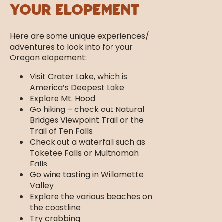
Your Elopement
Here are some unique experiences/
adventures to look into for your
Oregon elopement:
Visit Crater Lake, which is
America’s Deepest Lake
Explore Mt. Hood
Go hiking – check out Natural
Bridges Viewpoint Trail or the
Trail of Ten Falls
Check out a waterfall such as
Toketee Falls or Multnomah
Falls
Go wine tasting in Willamette
Valley
Explore the various beaches on
the coastline
Try crabbing