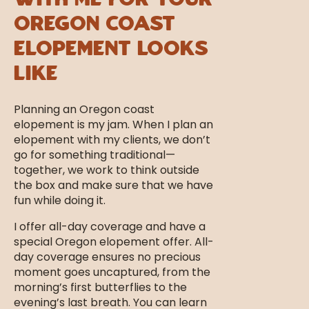
With Me For Your
Oregon Coast
Elopement Looks
Like
Planning an Oregon coast
elopement is my jam. When I plan an
elopement with my clients, we don’t
go for something traditional—
together, we work to think outside
the box and make sure that we have
fun while doing it.
I offer all-day coverage and have a
special Oregon elopement offer. All-
day coverage ensures no precious
moment goes uncaptured, from the
morning’s first butterflies to the
evening’s last breath. You can learn