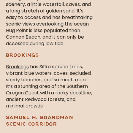
scenery, a little waterfall, caves, and
a long stretch of golden sand. It’s
easy to access and has breathtaking
scenic views overlooking the ocean.
Hug Point is less populated than
Cannon Beach, and it can only be
accessed during low tide.
BROOKINGS
Brookings
has Sitka spruce trees,
vibrant blue waters, coves, secluded
sandy beaches, and so much more.
It’s a stunning area of the Southern
Oregon Coast with a rocky coastline,
ancient Redwood forests, and
minimal crowds.
SAMUEL H. BOARDMAN
SCENIC CORRIDOR