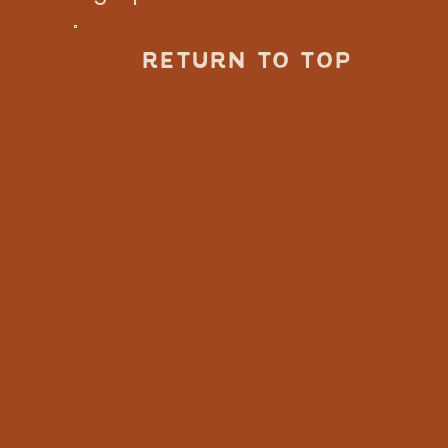
RETURN TO TOP