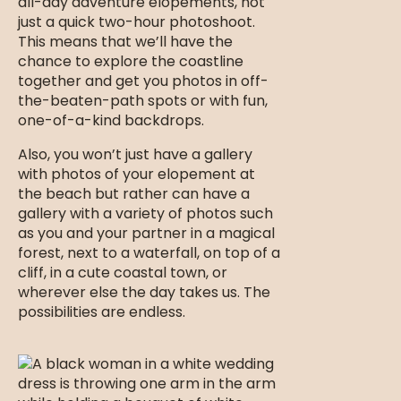
all-day adventure elopements, not
just a quick two-hour photoshoot.
This means that we’ll have the
chance to explore the coastline
together and get you photos in off-
the-beaten-path spots or with fun,
one-of-a-kind backdrops.
Also, you won’t just have a gallery
with photos of your elopement at
the beach but rather can have a
gallery with a variety of photos such
as you and your partner in a magical
forest, next to a waterfall, on top of a
cliff, in a cute coastal town, or
wherever else the day takes us. The
possibilities are endless.