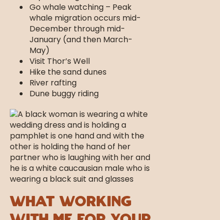
Go whale watching – Peak
whale migration occurs mid-
December through mid-
January (and then March-
May)
Visit Thor’s Well
Hike the sand dunes
River rafting
Dune buggy riding
What Working