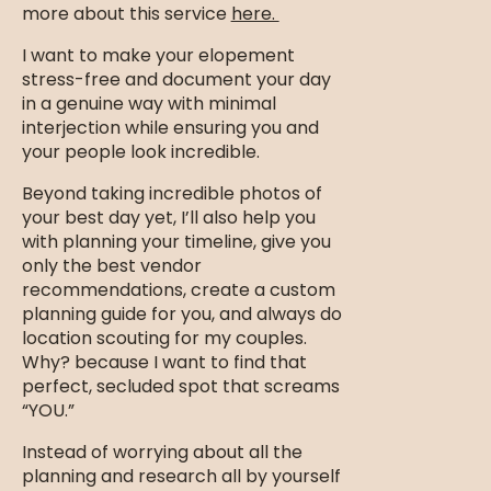
more about this service
here.
I want to make your elopement
stress-free and document your day
in a genuine way with minimal
interjection while ensuring you and
your people look incredible.
Beyond taking incredible photos of
your best day yet, I’ll also help you
with planning your timeline, give you
only the best vendor
recommendations, create a custom
planning guide for you, and always do
location scouting for my couples.
Why? because I want to find that
perfect, secluded spot that screams
“YOU.”
Instead of worrying about all the
planning and research all by yourself