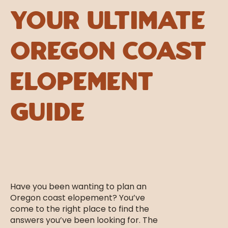
Your Ultimate
Oregon Coast
Elopement
Guide
Have you been wanting to plan an
Oregon coast elopement? You’ve
come to the right place to find the
answers you’ve been looking for. The