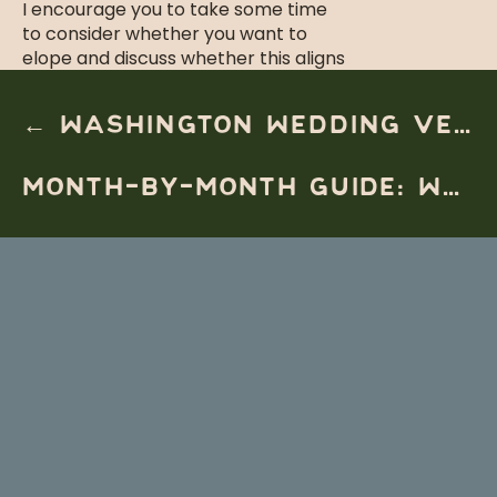
I encourage you to take some time
to consider whether you want to
elope and discuss whether this aligns
with your and your partner’s goals.
If you know that you want to skip out
← WASHINGTON WEDDING VENUE: WINERY MICRO WEDDING AT YELLOWHAWK RESORT
on a traditional wedding and plan a
wedding doing things that are
MONTH-BY-MONTH GUIDE: WHEN TO ELOPE ON THE OREGON COAST (FROM A PHOTOGRAPHER’S PERSPECTIVE) →
entirely
you
and your spouse, then it
sounds like an elopement is perfect
for you.
STEP 1 – CHOOSE YOUR
LOCATION AND DATE
This can feel like an impossible
choice with so many different
locations to choose from just along
the Oregon coast. Here are some
questions to ask yourself and your
partner to help make the decision