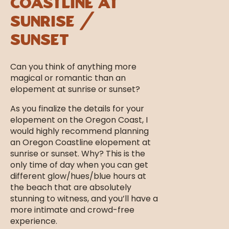
Coastline at
Sunrise /
Sunset
Can you think of anything more
magical or romantic than an
elopement at sunrise or sunset?
As you finalize the details for your
elopement on the Oregon Coast, I
would highly recommend planning
an Oregon Coastline elopement at
sunrise or sunset. Why? This is the
only time of day when you can get
different glow/hues/blue hours at
the beach that are absolutely
stunning to witness, and you’ll have a
more intimate and crowd-free
experience.