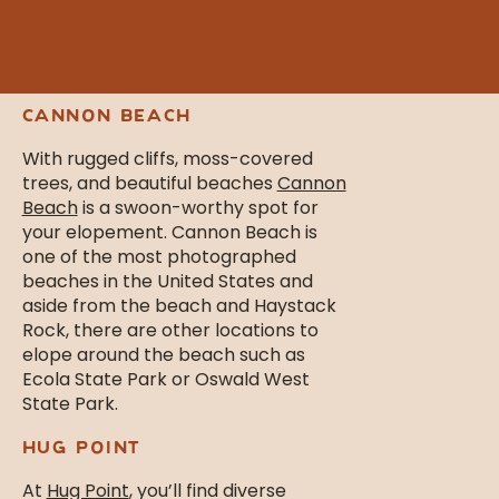
certain that you’ll fall in love and
adore your chosen elopement spot
because how could you not here?
CANNON BEACH
With rugged cliffs, moss-covered
trees, and beautiful beaches
Cannon
Beach
is a swoon-worthy spot for
your elopement. Cannon Beach is
one of the most photographed
beaches in the United States and
aside from the beach and Haystack
Rock, there are other locations to
elope around the beach such as
Ecola State Park or Oswald West
State Park.
HUG POINT
At
Hug Point
, you’ll find diverse