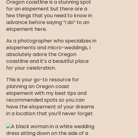
Oregon coastline is a stunning spot
for an elopement but there are a
few things that you need to know in
advance before saying “I do” to an
elopement here.
As a photographer who specializes in
elopements and micro-weddings, I
absolutely adore the Oregon
coastline and it’s a beautiful place
for your celebration.
This is your go-to resource for
planning an Oregon coast
elopement with my best tips and
recommended spots so you can
have the elopement of your dreams
in a location that you’ll never forget.