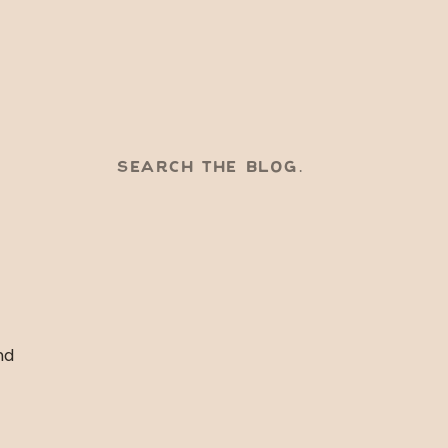
SEARCH
FOR:
nd