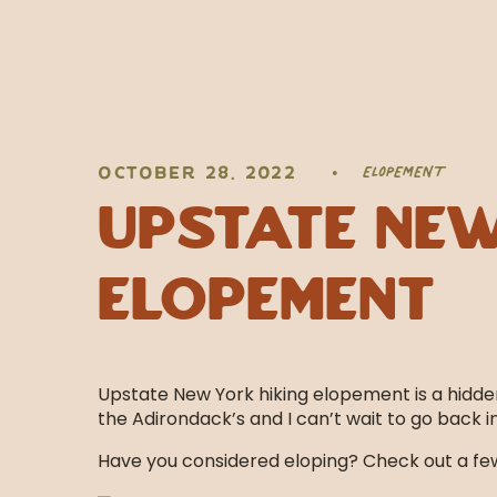
ELOPEMENT
OCTOBER 28, 2022
•
Upstate New
Elopement
Upstate New York hiking elopement is a hidde
the Adirondack’s and I can’t wait to go back 
Have you considered eloping? Check out a few