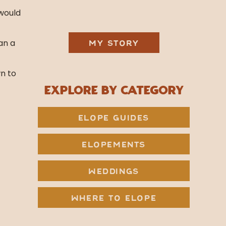
& Jetson.
 would
an a
MY STORY
wn to
Explore by Category
ELOPE GUIDES
ELOPEMENTS
WEDDINGS
WHERE TO ELOPE