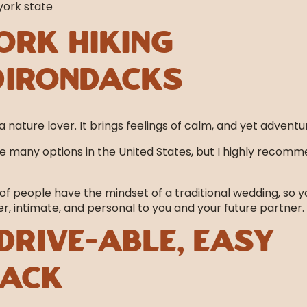
ork Hiking
dirondacks
a nature lover. It brings feelings of calm, and yet adventu
 many options in the United States, but I highly recom
of people have the mindset of a traditional wedding, so y
, intimate, and personal to you and your future partner.
drive-able, easy
hack