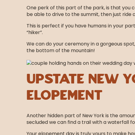
One perk of this part of the park, is that you 
be able to drive to the summit, then just ride 
This is perfect if you have humans in your par
“hiker”.
We can do your ceremony in a gorgeous spot, (
the bottom of the mountain!
Upstate New Y
Elopement
Another hidden part of New York is the amount o
secluded we can find a trail with a waterfall fo
Your elopement day is truly yours to make how