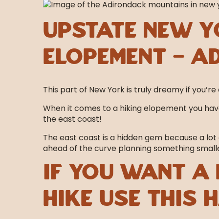
Upstate New Y
Elopement – A
This part of New York is truly dreamy if you’re 
When it comes to a hiking elopement you have
the east coast!
The east coast is a hidden gem because a lot 
ahead of the curve planning something smaller
If you want a 
hike use this 