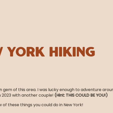
 York Hiking
n gem of this area. I was lucky enough to adventure arou
in 2023 with another couple!
(Hint: THIS COULD BE YOU!)
 of these things you could do in New York!