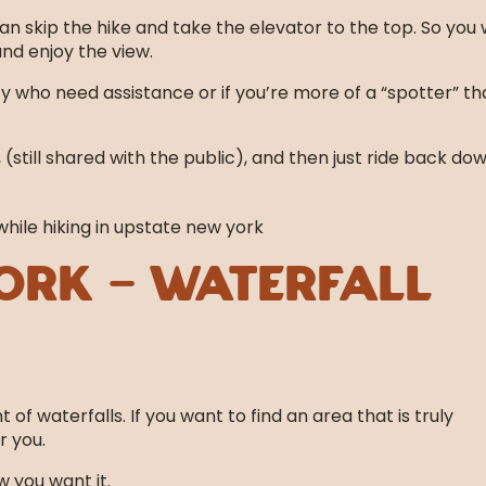
can skip the hike and take the elevator to the top. So you
and enjoy the view.
ty who need assistance or if you’re more of a “spotter” th
still shared with the public), and then just ride back do
ork – Waterfall
f waterfalls. If you want to find an area that is truly
r you.
 you want it.