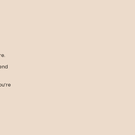
re.
I’m Jamie!
mend
A straight-shooter who some
ou’re
affectionately refer to as weird,
quirky, and incredibly energetic.
I’m *surprisingly* a smiley, short
little human who loves nothing
more than spending hours upon
hours exploring the outdoors
solo, with my couples, or with
my husband Mark + kids Mercer