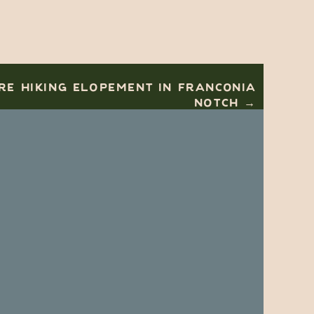
E HIKING ELOPEMENT IN FRANCONIA
NOTCH →
e