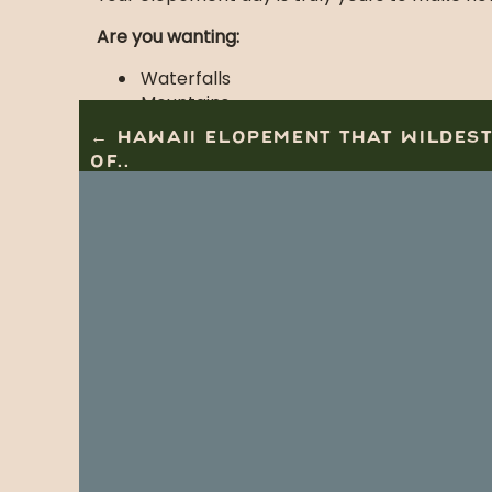
Are you wanting:
Waterfalls
Mountains
Hiking
← HAWAII ELOPEMENT THAT WILDES
Easy Drive
OF..
Views for days
Then you should seriously consider New York 
Vendors that 
Photography:
Jamie Tobin Photography
Host:
East Coast Retreats by Kasey Jo
Park:
Adirondack’s
Info:
Leave No Trace Org