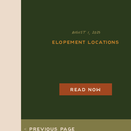
AUGUST 1, 2025
ELOPEMENT LOCATIONS
How to Elope in
Rocky Mountain
National Park: A
Complete 2025-2026
Guide
READ NOW
< PREVIOUS PAGE