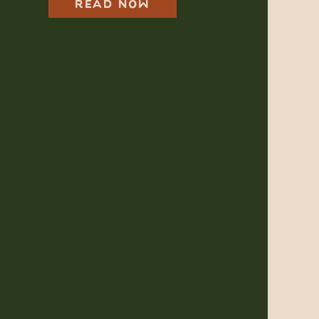
One for Your
READ NOW
Dreamy, Wild Day