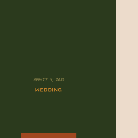
AUGUST 4, 2025
WEDDING
Eloping in
Colorado’s
National Parks: How
to Choose the Right