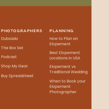
PHOTOGRAPHERS
PLANNING
Dubsado
How to Plan an
Elopement
The Box Set
Best Elopement
Podcast
Locations in USA
Shop My Gear
Elopement vs
Traditional Wedding
Buy Spreadsheet
When to Book your
Elopement
Photographer