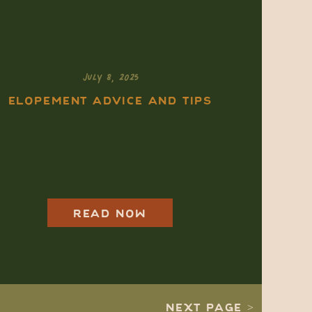
JULY 8, 2025
ELOPEMENT ADVICE AND TIPS
New England
Elopement: What
Makes It Different
From the West (And
Why It Might Be
READ NOW
Right for You)
NEXT PAGE >