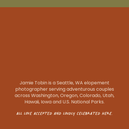
Jamie Tobin is a Seattle, WA elopement
photographer serving adventurous couples
across Washington, Oregon, Colorado, Utah,
Hawaii, Iowa and U.S. National Parks.
ALL LOVE ACCEPTED AND LOUDLY CELEBRATED HERE.