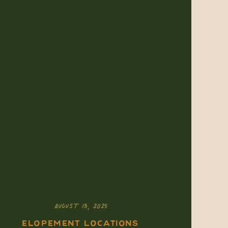
AUGUST 13, 2025
ELOPEMENT LOCATIONS