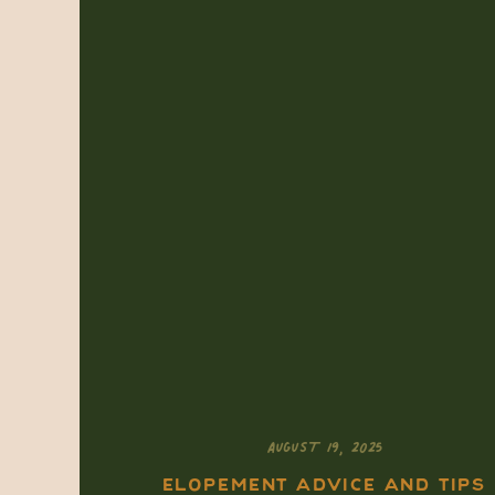
AUGUST 19, 2025
ELOPEMENT ADVICE AND TIPS