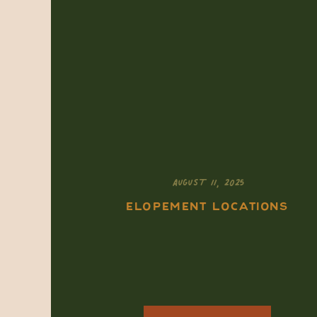
AUGUST 11, 2025
ELOPEMENT LOCATIONS
How to Elope in Mesa
Verde National Park:
A Soulful,
Southwest Ceremony