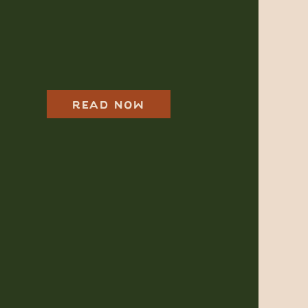
Harkness Park
Family Photos For
Moms in Planning
Mode
READ NOW