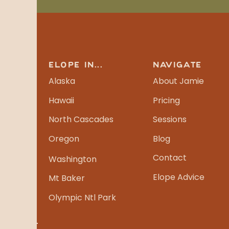
ELOPE IN...
NAVIGATE
Alaska
About Jamie
Hawaii
Pricing
North Cascades
Sessions
Oregon
Blog
Contact
Washington
Elope Advice
Mt Baker
Olympic Ntl Park