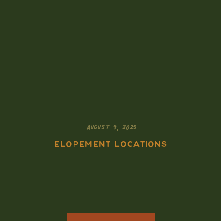
AUGUST 9, 2025
ELOPEMENT LOCATIONS
How to Elope in the
Tetons: A Guide for
Adventurous Souls
Who Want It All