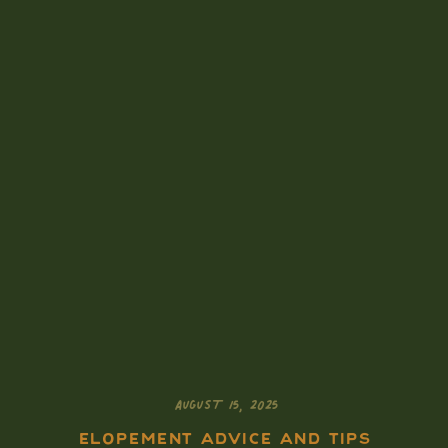
AUGUST 15, 2025
ELOPEMENT ADVICE AND TIPS