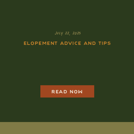
JULY 22, 2025
ELOPEMENT ADVICE AND TIPS
Isle Royale
Elopement Guide:
How to Elope in the
Most Remote
National Park
READ NOW