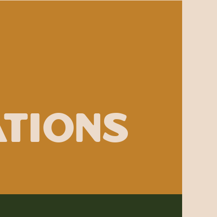
ations