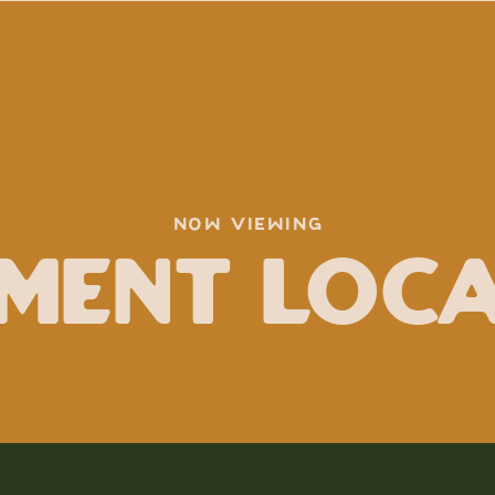
NOW VIEWING
ment Loc