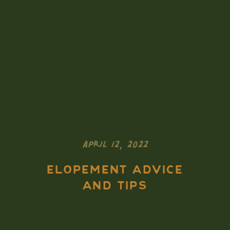
APRIL 12, 2022
ELOPEMENT ADVICE
AND TIPS
5 MUST DO