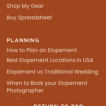
Shop My Gear
Buy Spreadsheet
PLANNING
How to Plan an Elopement
Best Elopement Locations in USA
Elopement vs Traditional Wedding
When to Book your Elopement
Photographer