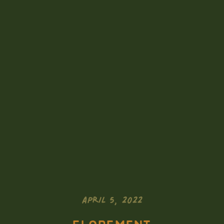
APRIL 5, 2022