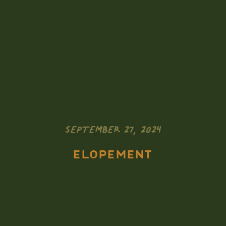
SEPTEMBER 27, 2024
ELOPEMENT
Zion National
Park Elopement: