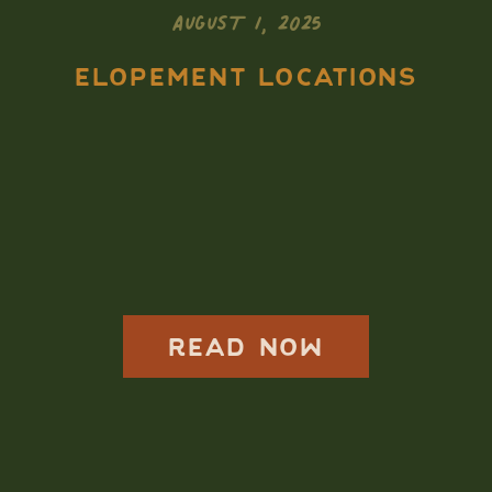
AUGUST 1, 2025
ELOPEMENT LOCATIONS
How to Elope in
Rocky Mountain
National Park: A
Complete 2025-
2026 Guide
READ NOW