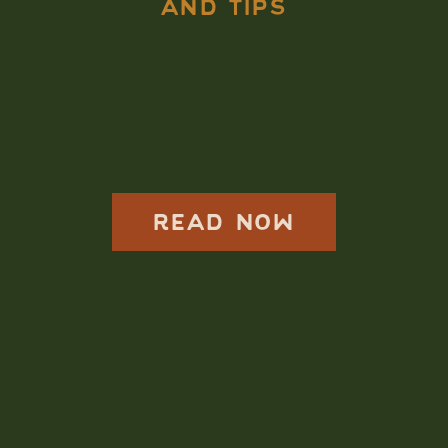
AND TIPS
How to Elope in
Rainier National
Park: Read More
READ NOW