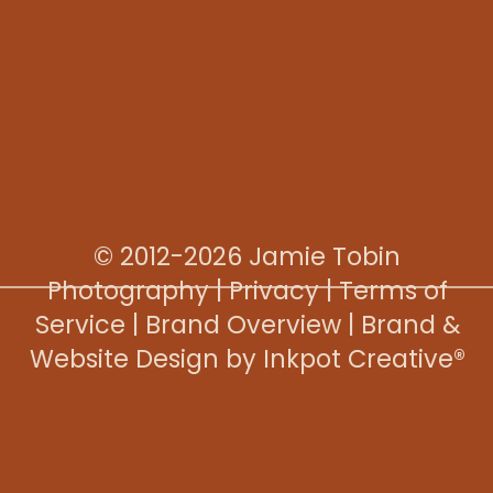
© 2012-2026 Jamie Tobin
Photography |
Privacy
|
Terms of
Service
|
Brand Overview
|
Brand &
Website Design by Inkpot Creative®