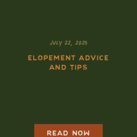
JULY 22, 2025
ELOPEMENT ADVICE
AND TIPS
Isle Royale
Elopement Guide:
How to Elope in
the Most Remote
READ NOW