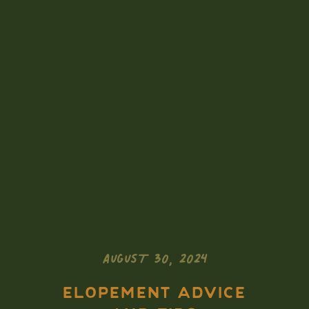
AUGUST 30, 2024
ELOPEMENT ADVICE