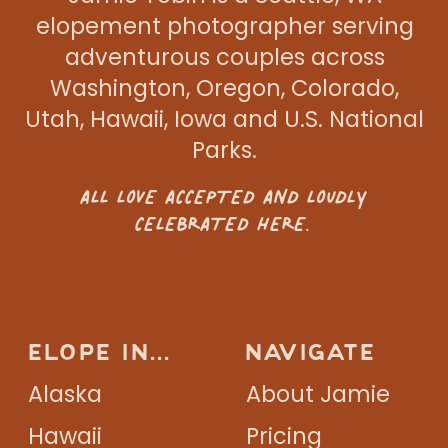
elopement photographer serving
adventurous couples across
Washington, Oregon, Colorado,
Utah, Hawaii, Iowa and U.S. National
Parks.
ALL LOVE ACCEPTED AND LOUDLY
CELEBRATED HERE.
ELOPE IN...
NAVIGATE
Alaska
About Jamie
Hawaii
Pricing