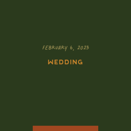
FEBRUARY 6, 2023
WEDDING
Adventurous
South Dakota
Elopement //
Skiing at Black