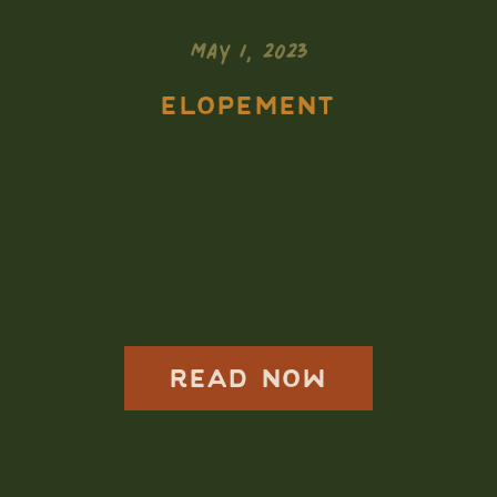
MAY 1, 2023
ELOPEMENT
Badlands
National Park
Elopement Photos
READ NOW