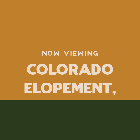
NOW VIEWING
Colorado
Elopement
,
how to elope
,
jamie tobin