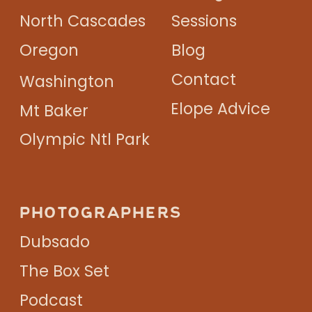
North Cascades
Sessions
Oregon
Blog
Contact
Washington
Elope Advice
Mt Baker
Olympic Ntl Park
PHOTOGRAPHERS
Dubsado
The Box Set
Podcast