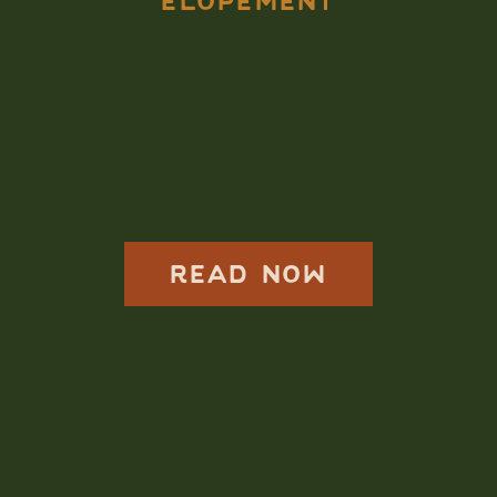
ELOPEMENT
Elope in Acadia
National Park,
Adventurous
Couples Do This
READ NOW